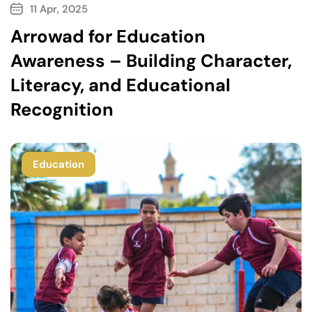
11 Apr, 2025
Arrowad for Education
Awareness – Building Character,
Literacy, and Educational
Recognition
Education