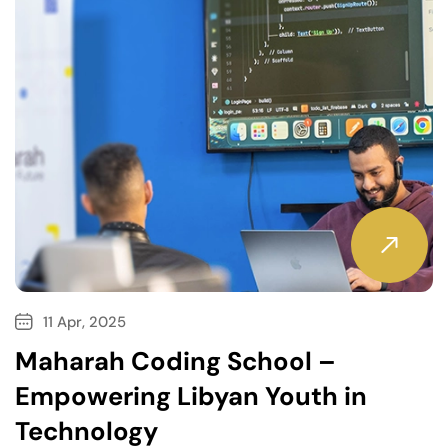
11 Apr, 2025
Maharah Coding School –
Empowering Libyan Youth in
Technology