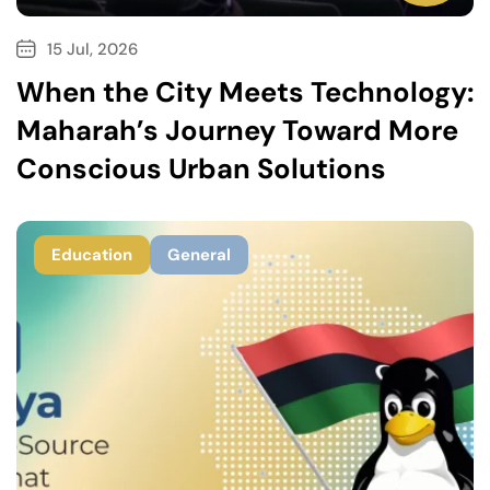
15 Jul, 2026
When the City Meets Technology:
Maharah’s Journey Toward More
Conscious Urban Solutions
Education
General