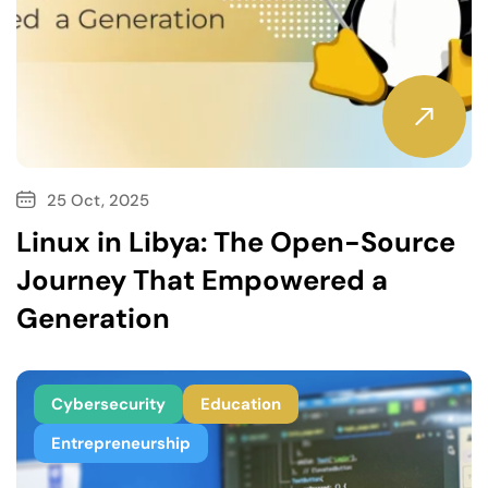
25 Oct, 2025
Linux in Libya: The Open-Source
Journey That Empowered a
Generation
Cybersecurity
Education
Entrepreneurship