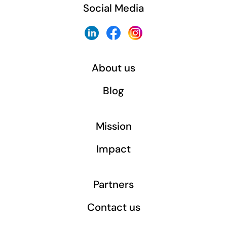
Social Media
About us
Blog
Mission
Impact
Partners
Contact us