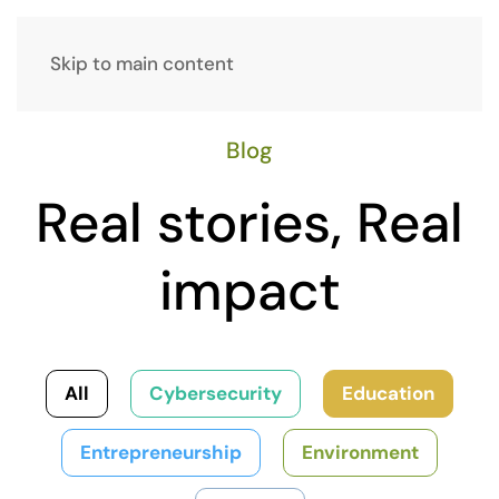
Skip to main content
Blog
Real stories, Real
impact
All
Cybersecurity
Education
Entrepreneurship
Environment