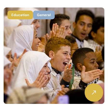
Education
General