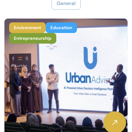
General
Environment
Education
Entrepreneurship