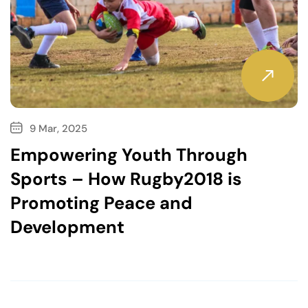
9 Mar, 2025
Empowering Youth Through
Sports – How Rugby2018 is
Promoting Peace and
Development