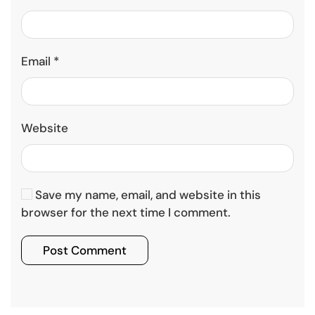
Email
*
Website
Save my name, email, and website in this
browser for the next time I comment.
Post Comment