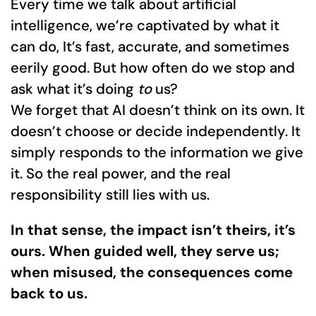
Every time we talk about artificial
intelligence, we’re captivated by what it
can do, It’s fast, accurate, and sometimes
eerily good. But how often do we stop and
ask what it’s doing
to
us?
We forget that AI doesn’t think on its own. It
doesn’t choose or decide independently. It
simply responds to the information we give
it. So the real power, and the real
responsibility still lies with us.
In that sense, the impact isn’t theirs, it’s
ours. When guided well, they serve us;
when misused, the consequences come
back to us.