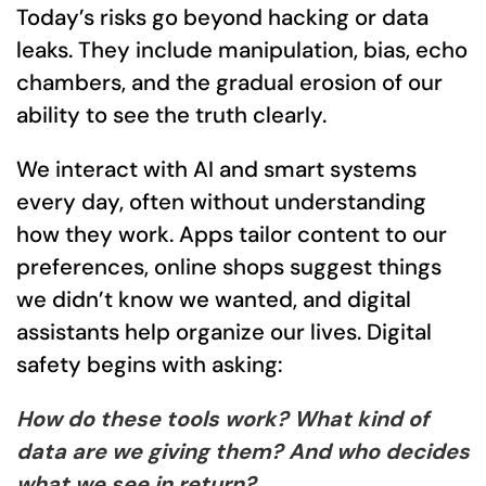
Today’s risks go beyond hacking or data
leaks. They include manipulation, bias, echo
chambers, and the gradual erosion of our
ability to see the truth clearly.
We interact with AI and smart systems
every day, often without understanding
how they work. Apps tailor content to our
preferences, online shops suggest things
we didn’t know we wanted, and digital
assistants help organize our lives. Digital
safety begins with asking:
How do these tools work? What kind of
data are we giving them? And who decides
what we see in return?