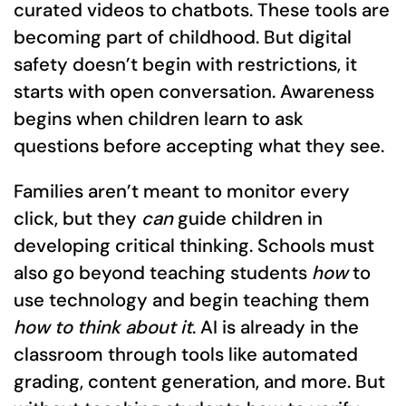
curated videos to chatbots. These tools are
becoming part of childhood. But digital
safety doesn’t begin with restrictions, it
starts with open conversation. Awareness
begins when children learn to ask
questions before accepting what they see.
Families aren’t meant to monitor every
click, but they
can
guide children in
developing critical thinking. Schools must
also go beyond teaching students
how
to
use technology and begin teaching them
how to think about it
. AI is already in the
classroom through tools like automated
grading, content generation, and more. But