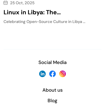
25 Oct, 2025
Linux in Libya: The…
Celebrating Open-Source Culture in Libya …
Social Media
About us
Blog