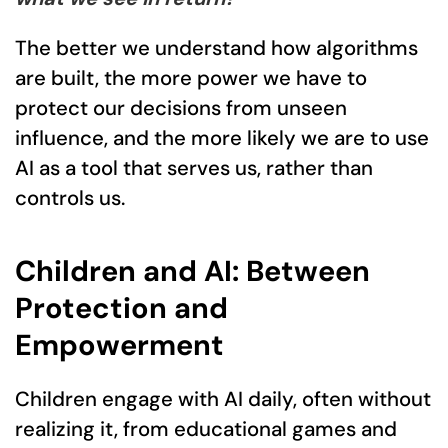
The better we understand how algorithms
are built, the more power we have to
protect our decisions from unseen
influence, and the more likely we are to use
AI as a tool that serves us, rather than
controls us.
Children and AI: Between
Protection and
Empowerment
Children engage with AI daily, often without
realizing it, from educational games and