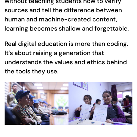
without teaching students how to verify
sources and tell the difference between
human and machine-created content,
learning becomes shallow and forgettable.
Real digital education is more than coding.
It’s about raising a generation that
understands the values and ethics behind
the tools they use.