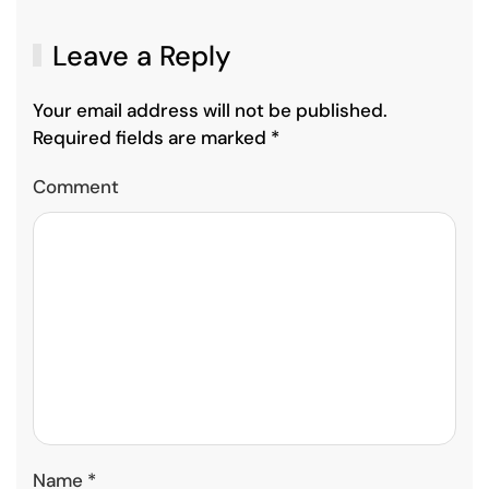
Leave a Reply
Your email address will not be published.
Required fields are marked
*
Comment
Name
*