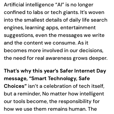
Artificial intelligence “AI” is no longer
confined to labs or tech giants. It’s woven
into the smallest details of daily life search
engines, learning apps, entertainment
suggestions, even the messages we write
and the content we consume. As it
becomes more involved in our decisions,
the need for real awareness grows deeper.
That’s why this year’s Safer Internet Day
message, “Smart Technology, Safe
Choices”
isn’t a celebration of tech itself,
but a reminder, No matter how intelligent
our tools become, the responsibility for
how we use them remains human. The