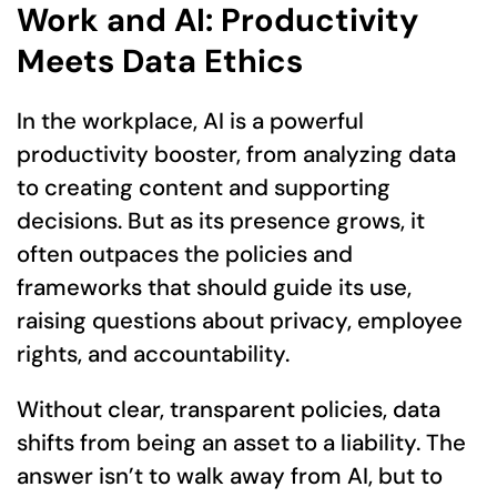
Work and AI: Productivity
Meets Data Ethics
In the workplace, AI is a powerful
productivity booster, from analyzing data
to creating content and supporting
decisions. But as its presence grows, it
often outpaces the policies and
frameworks that should guide its use,
raising questions about privacy, employee
rights, and accountability.
Without clear, transparent policies, data
shifts from being an asset to a liability. The
answer isn’t to walk away from AI, but to