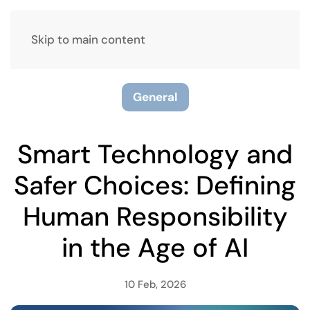
Skip to main content
General
Smart Technology and
Safer Choices: Defining
Human Responsibility
in the Age of AI
10 Feb, 2026