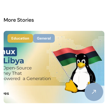
More Stories
Education
General