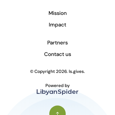
Mission
Impact
Partners
Contact us
© Copyright 2026. ls.gives.
Powered by