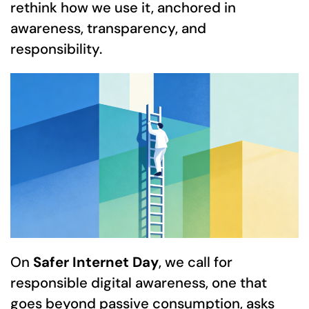
rethink how we use it, anchored in
awareness, transparency, and
responsibility.
On
Safer Internet Day
, we call for
responsible digital awareness, one that
goes beyond passive consumption, asks