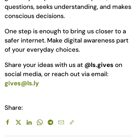
questions, seeks understanding, and makes
conscious decisions.
One step is enough to bring us closer to a
safer internet. Make digital awareness part
of your everyday choices.
Share your ideas with us at
@ls.gives
on
social media, or reach out via email:
gives@ls.ly
Share: