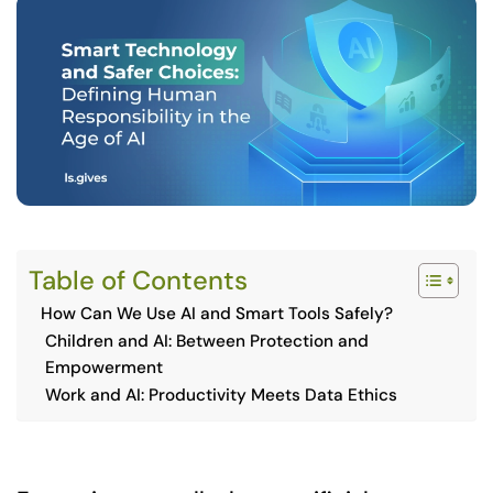
Table of Contents
How Can We Use AI and Smart Tools Safely?
Children and AI: Between Protection and
Empowerment
Work and AI: Productivity Meets Data Ethics