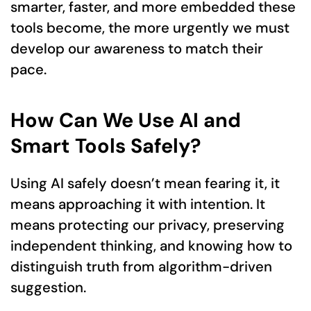
smarter, faster, and more embedded these
tools become, the more urgently we must
develop our awareness to match their
pace.
How Can We Use AI and
Smart Tools Safely?
Using AI safely doesn’t mean fearing it, it
means approaching it with intention. It
means protecting our privacy, preserving
independent thinking, and knowing how to
distinguish truth from algorithm-driven
suggestion.