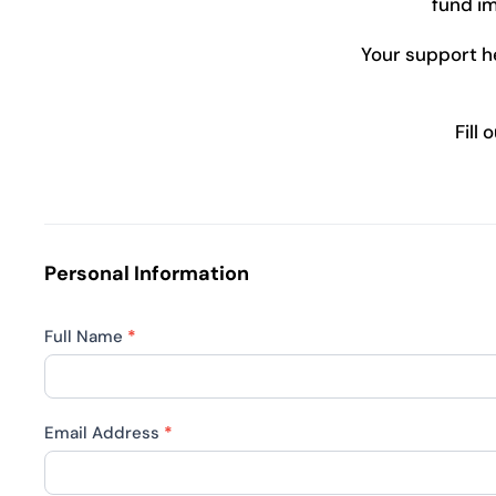
fund im
Your support hel
Fill
Join
Us
in
Personal Information
Making
a
Full Name
*
Difference
Email Address
*