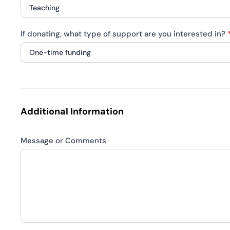
what
type
If
of
If donating, what type of support are you interested in?
volunteering,
collaboration
what
are
skills
If
you
or
donating,
interested
areas
what
in?
are
type
Additional Information
you
of
interested
support
in?
Message or Comments
are
you
interested
in?