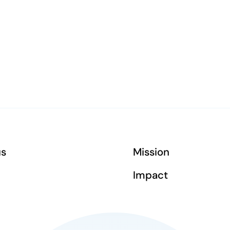
us
Mission
Impact