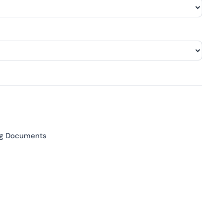
ng Documents