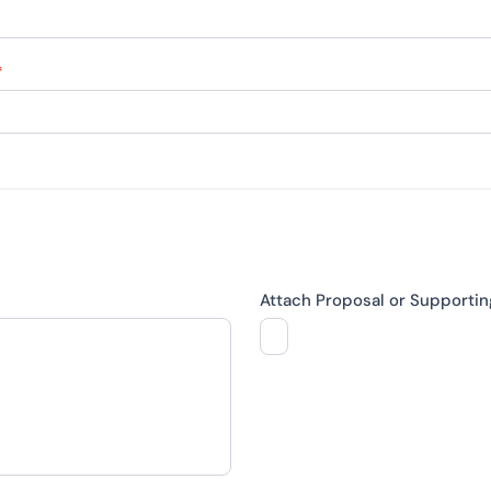
*
Attach Proposal or Supporti