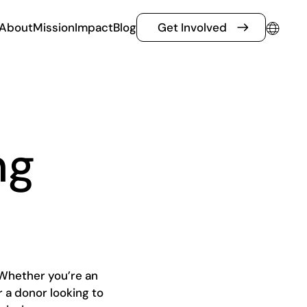
About
Mission
Impact
Blog
Get Involved
ng
Whether you’re an
r a donor looking to