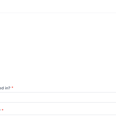
ted in?
*
?
*