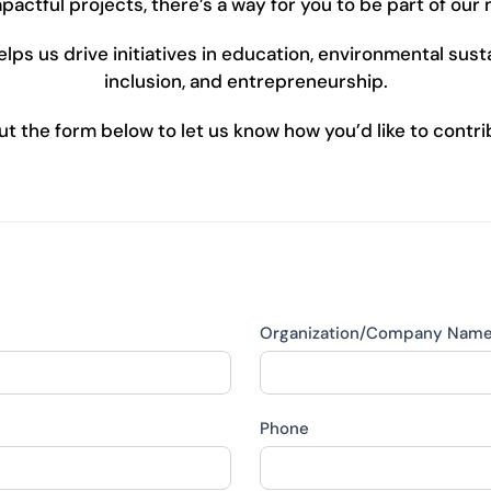
pactful projects, there’s a way for you to be part of our 
ps us drive initiatives in education, environmental sustai
inclusion, and entrepreneurship.
 out the form below to let us know how you’d like to contri
Organization/Company Nam
Phone