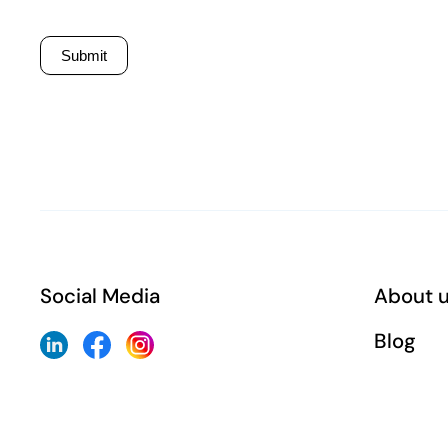
Submit
Social Media
About 
Blog