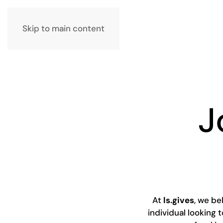
Skip to main content
J
At
ls.gives
, we b
individual looking 