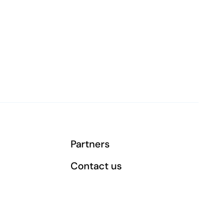
Partners
Contact us