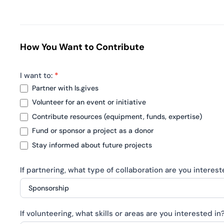
How You Want to Contribute
I want to:
*
Partner with ls.gives
Volunteer for an event or initiative
Contribute resources (equipment, funds, expertise)
Fund or sponsor a project as a donor
Stay informed about future projects
If partnering, what type of collaboration are you interes
If
If volunteering, what skills or areas are you interested in
partnering,