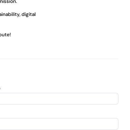
mission.
nability, digital
bute!
e