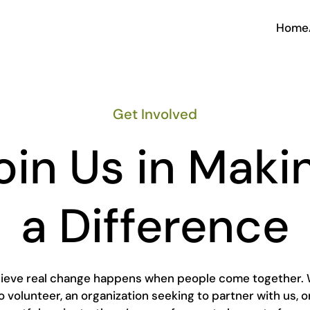
Home
Get Involved
oin Us in Maki
a Difference
elieve real change happens when people come together. 
to volunteer, an organization seeking to partner with us, o